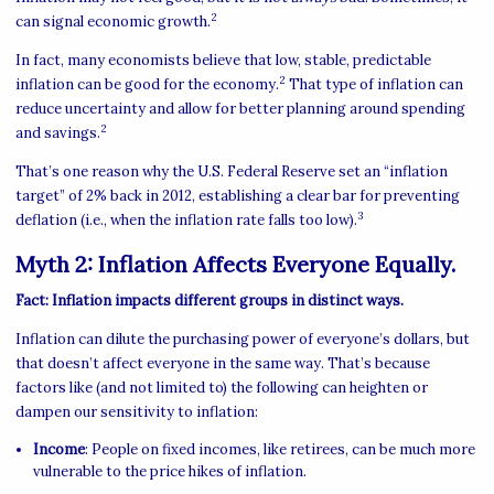
2
can signal economic growth.
In fact, many economists believe that low, stable, predictable
2
inflation can be good for the economy.
That type of inflation can
reduce uncertainty and allow for better planning around spending
2
and savings.
That’s one reason why the U.S. Federal Reserve set an “inflation
target” of 2% back in 2012, establishing a clear bar for preventing
3
deflation (i.e., when the inflation rate falls too low).
Myth 2: Inflation Affects Everyone Equally.
Fact: Inflation impacts different groups in distinct ways.
Inflation can dilute the purchasing power of everyone’s dollars, but
that doesn’t affect everyone in the same way. That’s because
factors like (and not limited to) the following can heighten or
dampen our sensitivity to inflation:
Income
: People on fixed incomes, like retirees, can be much more
vulnerable to the price hikes of inflation.