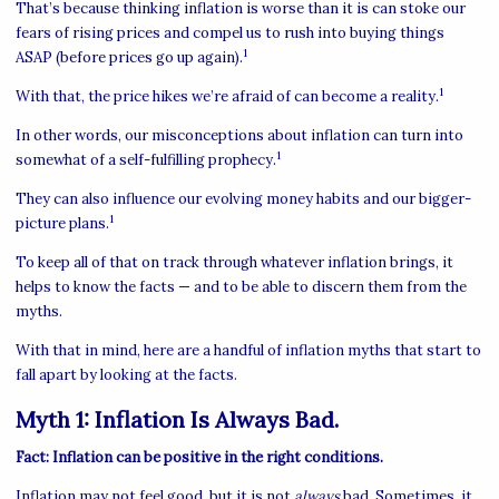
That’s because thinking inflation is worse than it is can stoke our
fears of rising prices and compel us to rush into buying things
1
ASAP (before prices go up again).
1
With that, the price hikes we’re afraid of can become a reality.
In other words, our misconceptions about inflation can turn into
1
somewhat of a self-fulfilling prophecy.
They can also influence our evolving money habits and our bigger-
1
picture plans.
To keep all of that on track through whatever inflation brings, it
helps to know the facts — and to be able to discern them from the
myths.
With that in mind, here are a handful of inflation myths that start to
fall apart by looking at the facts.
Myth 1: Inflation Is Always Bad.
Fact: Inflation can be positive in the right conditions.
Inflation may not feel good, but it is not
always
bad. Sometimes, it