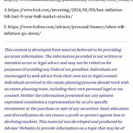
4.
https://www.fool.com/investing/2024/01/09/last-inflation-
fell-fast-9-year-bull-market-stocks/
5.
https://www.forbes.com/advisor/personal-finance/when-will-
inflation-go-down/
This content is developed from sources believed to be providing
accurate information. The information provided is not written or
intended as tax or legal advice and may not be relied on for
purposes of avoiding any Federal tax penalties. Individuals are
encouraged to seek advice from their own tax or legal counsel.
Individuals involved in the estate planning process should work with
an estate planning team, including their own personal legal or tax
counsel. Neither the information presented nor any opinion
expressed constitutes a representation by us of a specific
investment or the purchase or sale of any securities. Asset allocation
and diversification do not ensure a profit or protect against loss in
declining markets. This material was developed and produced by
Advisor Websites to provide information on a topic that may be of