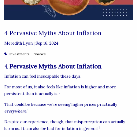
4 Pervasive Myths About Inflation
Meredith Lyon |
Sep 16, 2024
Investments
Finance
4 Pervasive Myths About Inflation
Inflation can feel inescapable these days.
For most of us, it also feels like inflation is higher and more
1
persistent than it actually is.
That could be because we’re seeing higher prices practically
1
everywhere
.
Despite our experience, though, that misperception can actually
1
harm us. It can also be bad for inflation in general.