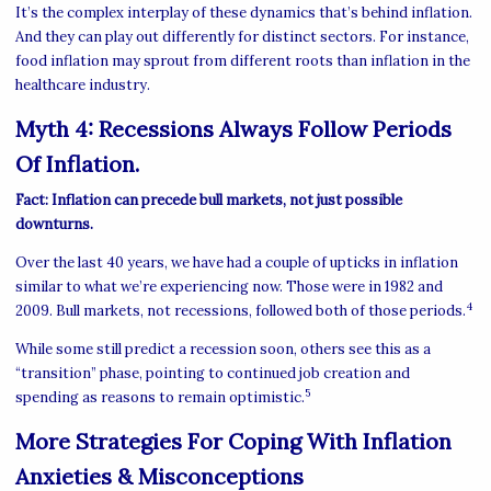
It’s the complex interplay of these dynamics that’s behind inflation.
And they can play out differently for distinct sectors. For instance,
food inflation may sprout from different roots than inflation in the
healthcare industry.
Myth 4: Recessions Always Follow Periods
Of Inflation.
Fact: Inflation can precede bull markets, not just possible
downturns.
Over the last 40 years, we have had a couple of upticks in inflation
similar to what we’re experiencing now. Those were in 1982 and
4
2009. Bull markets, not recessions, followed both of those periods.
While some still predict a recession soon, others see this as a
“transition” phase, pointing to continued job creation and
5
spending as reasons to remain optimistic.
More Strategies For Coping With Inflation
Anxieties & Misconceptions