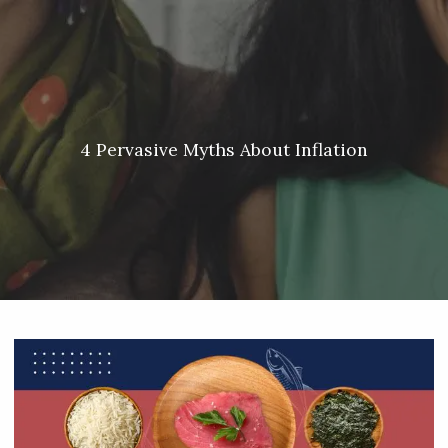
Skip to main content
Meredith Lyon |
207.542.5717
|
malyon@unitedplanners.com
|
Client Login's
men
HOME
ABOUT
4 Pervasive Myths About Inflation
SERVICES
OUR TEAM
CONTACT