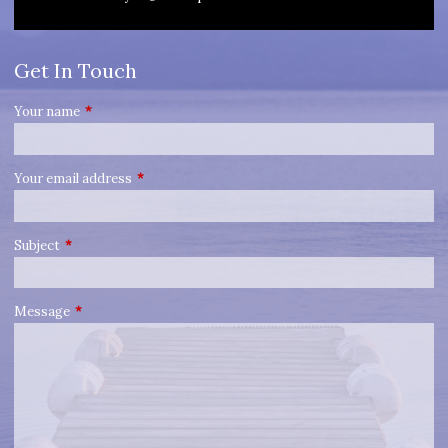
Get In Touch
Your name
This field is required.
Your email address
This field is required.
Subject
This field is required.
Message
This field is required.