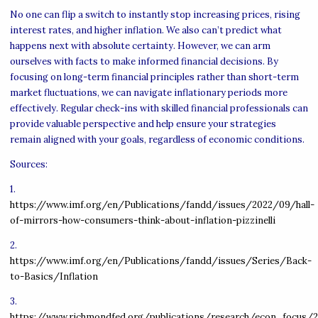
No one can flip a switch to instantly stop increasing prices, rising
interest rates, and higher inflation. We also can’t predict what
happens next with absolute certainty. However, we can arm
ourselves with facts to make informed financial decisions. By
focusing on long-term financial principles rather than short-term
market fluctuations, we can navigate inflationary periods more
effectively. Regular check-ins with skilled financial professionals can
provide valuable perspective and help ensure your strategies
remain aligned with your goals, regardless of economic conditions.
Sources:
1.
https://www.imf.org/en/Publications/fandd/issues/2022/09/hall-
of-mirrors-how-consumers-think-about-inflation-pizzinelli
2.
https://www.imf.org/en/Publications/fandd/issues/Series/Back-
to-Basics/Inflation
3.
https://www.richmondfed.org/publications/research/econ_focus/