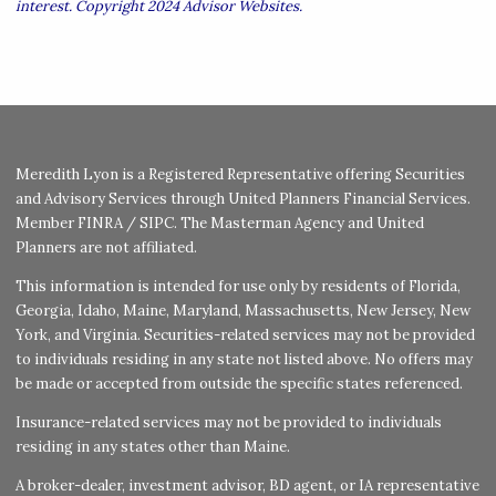
interest. Copyright 2024 Advisor Websites.
Meredith Lyon is a Registered Representative offering Securities
and Advisory Services through United Planners Financial Services.
Member
FINRA
/
SIPC
. The Masterman Agency and United
Planners are not affiliated.
This information is intended for use only by residents of Florida,
Georgia, Idaho, Maine, Maryland, Massachusetts, New Jersey, New
York, and Virginia. Securities-related services may not be provided
to individuals residing in any state not listed above. No offers may
be made or accepted from outside the specific states referenced.
Insurance-related services may not be provided to individuals
residing in any states other than Maine.
A broker-dealer, investment advisor, BD agent, or IA representative