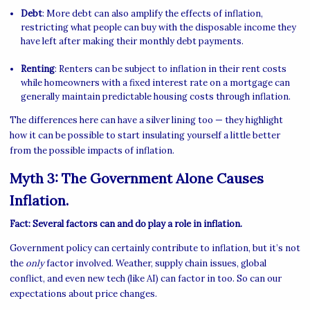
Debt
: More debt can also amplify the effects of inflation,
restricting what people can buy with the disposable income they
have left after making their monthly debt payments.
Renting
: Renters can be subject to inflation in their rent costs
while homeowners with a fixed interest rate on a mortgage can
generally maintain predictable housing costs through inflation.
The differences here can have a silver lining too — they highlight
how it can be possible to start insulating yourself a little better
from the possible impacts of inflation.
Myth 3: The Government Alone Causes
Inflation.
Fact: Several factors can and do play a role in inflation.
Government policy can certainly contribute to inflation, but it’s not
the
only
factor involved. Weather, supply chain issues, global
conflict, and even new tech (like AI) can factor in too. So can our
expectations about price changes.