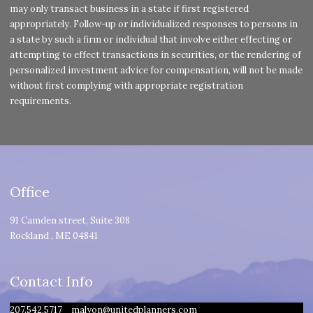
may only transact business in a state if first registered
appropriately. Follow-up or individualized responses to persons in
a state by such a firm or individual that involve either effecting or
attempting to effect transactions in securities, or the rendering of
personalized investment advice for compensation, will not be made
without first complying with appropriate registration
requirements.
Office
91 Camden street, Suite 308
Rockland
,
ME
04841
Contact Info
207.542.5717
malyon@unitedplanners.com