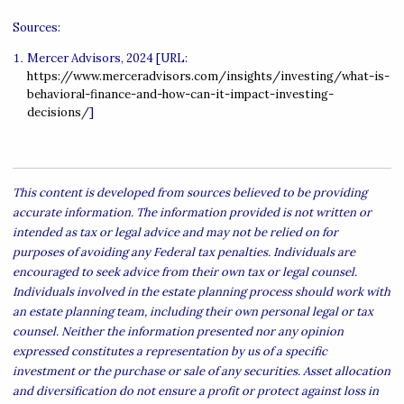
Sources:
Mercer Advisors, 2024 [URL:
https://www.merceradvisors.com/insights/investing/what-is-
behavioral-finance-and-how-can-it-impact-investing-
decisions/
]
This content is developed from sources believed to be providing
accurate information. The information provided is not written or
intended as tax or legal advice and may not be relied on for
purposes of avoiding any Federal tax penalties. Individuals are
encouraged to seek advice from their own tax or legal counsel.
Individuals involved in the estate planning process should work with
an estate planning team, including their own personal legal or tax
counsel. Neither the information presented nor any opinion
expressed constitutes a representation by us of a specific
investment or the purchase or sale of any securities. Asset allocation
and diversification do not ensure a profit or protect against loss in