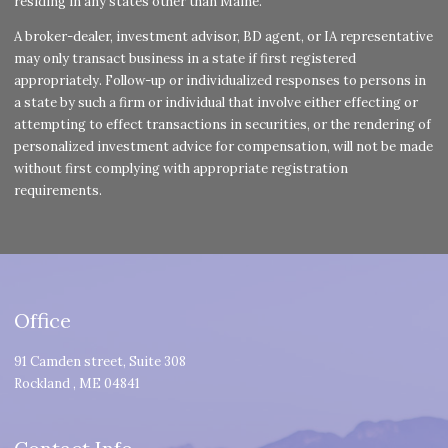
residing in any states other than Maine.
A broker-dealer, investment advisor, BD agent, or IA representative
may only transact business in a state if first registered
appropriately. Follow-up or individualized responses to persons in
a state by such a firm or individual that involve either effecting or
attempting to effect transactions in securities, or the rendering of
personalized investment advice for compensation, will not be made
without first complying with appropriate registration
requirements.
Office
91 Camden street, Suite 308
Rockland
,
ME
04841