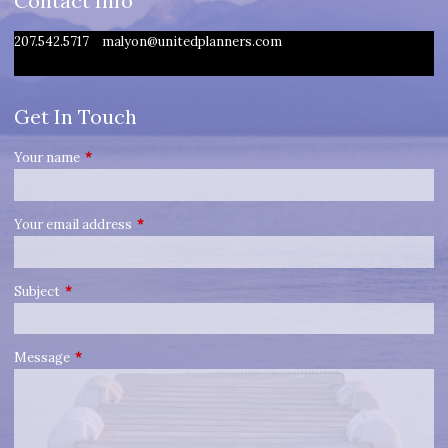
Contact Info
207.542.5717
malyon@unitedplanners.com
Get In Touch
Your name
This field is required.
Your email address
This field is required.
Subject
This field is required.
Message
This field is required.