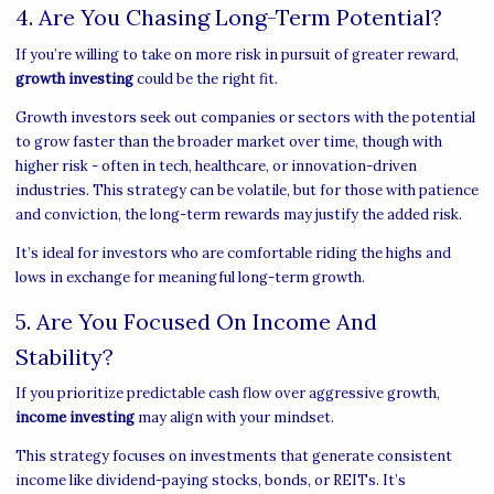
4. Are You Chasing Long-Term Potential?
If you’re willing to take on more risk in pursuit of greater reward,
growth investing
could be the right fit.
Growth investors seek out companies or sectors with the potential
to grow faster than the broader market over time, though with
higher risk - often in tech, healthcare, or innovation-driven
industries. This strategy can be volatile, but for those with patience
and conviction, the long-term rewards may justify the added risk.
It’s ideal for investors who are comfortable riding the highs and
lows in exchange for meaningful long-term growth.
5. Are You Focused On Income And
Stability?
If you prioritize predictable cash flow over aggressive growth,
income investing
may align with your mindset.
This strategy focuses on investments that generate consistent
income like dividend-paying stocks, bonds, or REITs. It’s