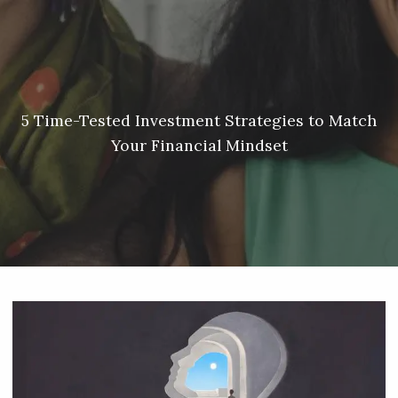
Skip to main content
Meredith Lyon |
207.542.5717
|
malyon@unitedplanners.com
|
Client Login's
men
HOME
ABOUT
5 Time-Tested Investment Strategies to Match
Your Financial Mindset
SERVICES
OUR TEAM
CONTACT