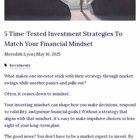
5 Time-Tested Investment Strategies To
Match Your Financial Mindset
Meredith Lyon |
May 16, 2025
Investments
What makes one investor stick with their strategy through market
swings while another panics and pulls out?
Often, it comes down to mindset.
Your investing mindset can shape how you make decisions, respond
to volatility, and pursue financial goals.1 Without a strategy that
aligns with that mindset, it’s easy to make impulsive choices or lose
sight of your long-term plan.
The good news? You don’t have to be a market expert to invest. By