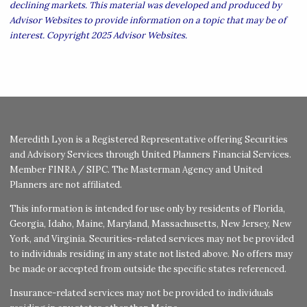
declining markets. This material was developed and produced by
Advisor Websites to provide information on a topic that may be of
interest. Copyright 2025 Advisor Websites.
Meredith Lyon is a Registered Representative offering Securities
and Advisory Services through United Planners Financial Services.
Member
FINRA
/
SIPC
. The Masterman Agency and United
Planners are not affiliated.
This information is intended for use only by residents of Florida,
Georgia, Idaho, Maine, Maryland, Massachusetts, New Jersey, New
York, and Virginia. Securities-related services may not be provided
to individuals residing in any state not listed above. No offers may
be made or accepted from outside the specific states referenced.
Insurance-related services may not be provided to individuals