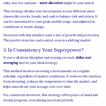
risky, not too cautious –
asset allocation
might be your match.
This strategy divides your investments across different asset
classes like stocks, bonds, and cash to balance risk and return. It
can be customized to your goals and life stage, and adjusted as
conditions or needs change.
Investors with this mindset want a mix of growth and protection.
They prefer structure and control, even in a shifting market.
3. Is Consistency Your Superpower?
If you’re all about discipline and staying on track,
dollar cost
averaging
may be your ideal strategy.
This method involves investing a fixed amount on a regular
schedule, regardless of market conditions. It removes the emotion
from investing, reduces the temptation to time the market, and
helps smooth out your average cost over time.
For consistent investors, this strategy offers peace of mind and
steady progress, even during uncertain periods.