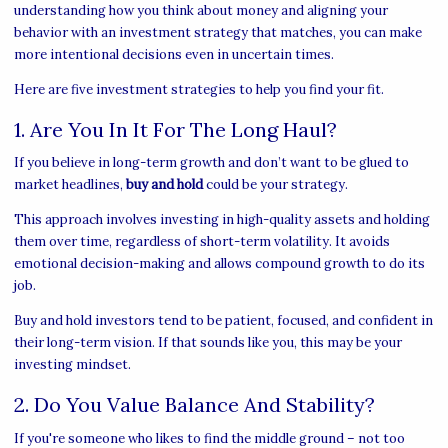
understanding how you think about money and aligning your
behavior with an investment strategy that matches, you can make
more intentional decisions even in uncertain times.
Here are five investment strategies to help you find your fit.
1. Are You In It For The Long Haul?
If you believe in long-term growth and don’t want to be glued to
market headlines,
buy and hold
could be your strategy.
This approach involves investing in high-quality assets and holding
them over time, regardless of short-term volatility. It avoids
emotional decision-making and allows compound growth to do its
job.
Buy and hold investors tend to be patient, focused, and confident in
their long-term vision. If that sounds like you, this may be your
investing mindset.
2. Do You Value Balance And Stability?
If you're someone who likes to find the middle ground – not too