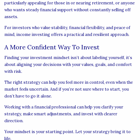
particularly appealing for those in or nearing retirement, or anyone
who wants steady financial support without constantly selling off
assets.
For investors who value stability, financial flexibility, and peace of
mind, income investing offers a practical and resilient approach.
A More Confident Way To Invest
Finding your investment mindset isn’t about labeling yourself, it’s
about aligning your decisions with your values, goals, and comfort
with risk.
The right strategy can help you feel more in control, even when the
market feels uncertain. And if you’re not sure where to start, you
don’t have to go it alone.
Working with a financial professional can help you clarify your
strategy, make smart adjustments, and invest with clearer
direction.
Your mindset is your starting point. Let your strategy bring it to
life.