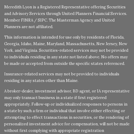
Meredith Lyon is a Registered Representative offering Securities
and Advisory Services through United Planners Financial Services.
Member
FINRA
/
SIPC
. The Masterman Agency and United
Planners are not affiliated.
This information is intended for use only by residents of Florida,
Georgia, Idaho, Maine, Maryland, Massachusetts, New Jersey, New
York, and Virginia. Securities-related services may not be provided
to individuals residing in any state not listed above. No offers may
be made or accepted from outside the specific states referenced.
Insurance-related services may not be provided to individuals
residing in any states other than Maine.
A broker-dealer, investment advisor, BD agent, or IA representative
may only transact business in a state if first registered
appropriately. Follow-up or individualized responses to persons in
a state by such a firm or individual that involve either effecting or
attempting to effect transactions in securities, or the rendering of
personalized investment advice for compensation, will not be made
without first complying with appropriate registration