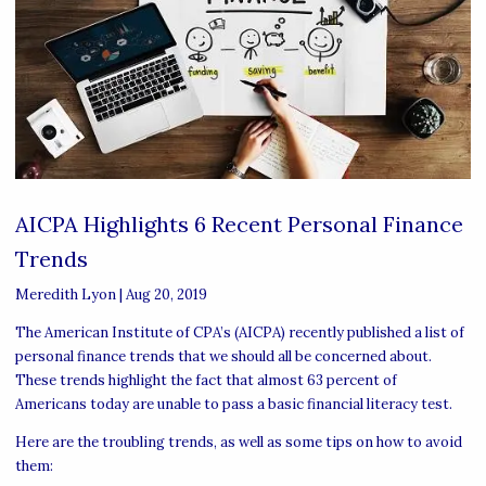
AICPA Highlights 6 Recent Personal Finance
Trends
Meredith Lyon
|
Aug 20, 2019
The American Institute of CPA’s (AICPA) recently published a list of
personal finance trends that we should all be concerned about.
These trends highlight the fact that almost 63 percent of
Americans today are unable to pass a basic financial literacy test.
Here are the troubling trends, as well as some tips on how to avoid
them: