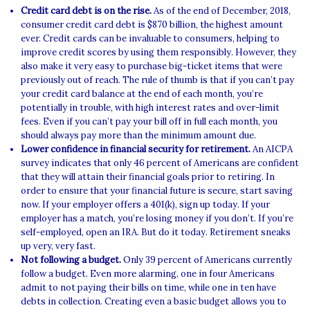
Credit card debt is on the rise.
As of the end of December, 2018,
consumer credit card debt is $870 billion, the highest amount
ever. Credit cards can be invaluable to consumers, helping to
improve credit scores by using them responsibly. However, they
also make it very easy to purchase big-ticket items that were
previously out of reach. The rule of thumb is that if you can’t pay
your credit card balance at the end of each month, you’re
potentially in trouble, with high interest rates and over-limit
fees. Even if you can’t pay your bill off in full each month, you
should always pay more than the minimum amount due.
Lower confidence in financial security for retirement.
An AICPA
survey indicates that only 46 percent of Americans are confident
that they will attain their financial goals prior to retiring. In
order to ensure that your financial future is secure, start saving
now. If your employer offers a 401(k), sign up today. If your
employer has a match, you’re losing money if you don’t. If you’re
self-employed, open an IRA. But do it today. Retirement sneaks
up very, very fast.
Not following a budget.
Only 39 percent of Americans currently
follow a budget. Even more alarming, one in four Americans
admit to not paying their bills on time, while one in ten have
debts in collection. Creating even a basic budget allows you to