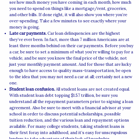
see how much money you have coming in each month, how much
you need to spend on things like a mortgage/rent, groceries,
and other bills. If done right, it will also show you where you’re
over-spending. Take a few minutes to see exactly where your
money is going.
Late car payments.
Car loan delinquencies are the highest
they’ve ever been. In fact, more than 7 million Americans are at
least three months behind on their car payments. Before you buy
a car, be sure to set a minimum of what you’re willing to pay for a
vehicle, and be sure you know the final price of the vehicle, not
just your monthly payment amount. And for those that are lucky
enough to have access to quality mass-transportation, be open
to the idea that you may not need a car at all; certainly not a new
one.
Student loan confusion.
All student loans are not created equal.
With student loan debt topping $1.57 trillion, be sure you
understand all the repayment parameters prior to signing a loan
agreement. Also be sure to meet with a financial advisor at your
school in order to discuss potential scholarships, possible
tuition reduction, and the various loan and repayment options
available. For many college students, taking student loans is
their first foray into adulthood, and it’s easy for unscrupulous
lenders to take advantage of their lack of knowledge.