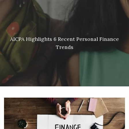
Skip to main content
Meredith Lyon |
207.542.5717
|
malyon@unitedplanners.com
|
Client Login's
men
HOME
ABOUT
AICPA Highlights 6 Recent Personal Finance
Trends
SERVICES
OUR TEAM
CONTACT