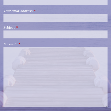
Your email address
This field is required.
Subject
This field is required.
Message
This field is required.