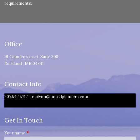
requirements.
Office
91 Camden street, Suite 308
Rockland
,
ME
04841
Contact Info
207.542.5717
malyon@unitedplanners.com
Get In Touch
Your name
This field is required.