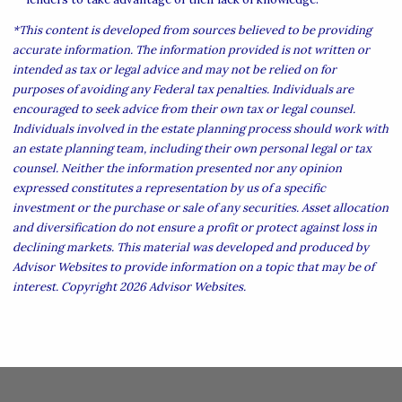
*This content is developed from sources believed to be providing
accurate information. The information provided is not written or
intended as tax or legal advice and may not be relied on for
purposes of avoiding any Federal tax penalties. Individuals are
encouraged to seek advice from their own tax or legal counsel.
Individuals involved in the estate planning process should work with
an estate planning team, including their own personal legal or tax
counsel. Neither the information presented nor any opinion
expressed constitutes a representation by us of a specific
investment or the purchase or sale of any securities. Asset allocation
and diversification do not ensure a profit or protect against loss in
declining markets. This material was developed and produced by
Advisor Websites to provide information on a topic that may be of
interest. Copyright 2026 Advisor Websites.