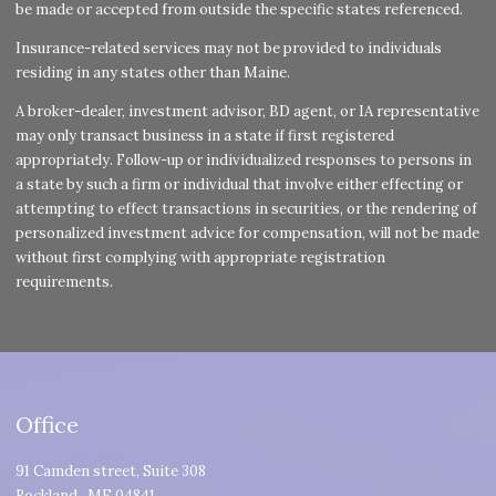
be made or accepted from outside the specific states referenced.
Insurance-related services may not be provided to individuals
residing in any states other than Maine.
A broker-dealer, investment advisor, BD agent, or IA representative
may only transact business in a state if first registered
appropriately. Follow-up or individualized responses to persons in
a state by such a firm or individual that involve either effecting or
attempting to effect transactions in securities, or the rendering of
personalized investment advice for compensation, will not be made
without first complying with appropriate registration
requirements.
Office
91 Camden street, Suite 308
Rockland
,
ME
04841