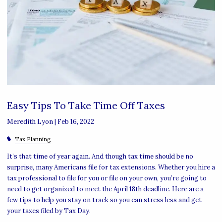
Easy Tips To Take Time Off Taxes
Meredith Lyon |
Feb 16, 2022
Tax Planning
It’s that time of year again. And though tax time should be no
surprise, many Americans file for tax extensions. Whether you hire a
tax professional to file for you or file on your own, you’re going to
need to get organized to meet the April 18th deadline. Here are a
few tips to help you stay on track so you can stress less and get
your taxes filed by Tax Day.