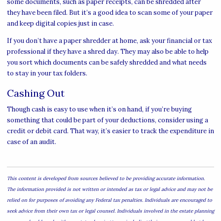
some documents, such as paper receipts, can be shredded after
they have been filed. But it’s a good idea to scan some of your paper
and keep digital copies just in case.
If you don’t have a paper shredder at home, ask your financial or tax
professional if they have a shred day. They may also be able to help
you sort which documents can be safely shredded and what needs
to stay in your tax folders.
Cashing Out
Though cash is easy to use when it’s on hand, if you’re buying
something that could be part of your deductions, consider using a
credit or debit card. That way, it’s easier to track the expenditure in
case of an audit.
This content is developed from sources believed to be providing accurate information.
The information provided is not written or intended as tax or legal advice and may not be
relied on for purposes of avoiding any Federal tax penalties. Individuals are encouraged to
seek advice from their own tax or legal counsel. Individuals involved in the estate planning