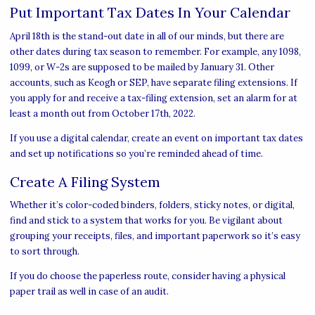
Put Important Tax Dates In Your Calendar
April 18th is the stand-out date in all of our minds, but there are
other dates during tax season to remember. For example, any 1098,
1099, or W-2s are supposed to be mailed by January 31. Other
accounts, such as Keogh or SEP, have separate filing extensions. If
you apply for and receive a tax-filing extension, set an alarm for at
least a month out from October 17th, 2022.
If you use a digital calendar, create an event on important tax dates
and set up notifications so you’re reminded ahead of time.
Create A Filing System
Whether it’s color-coded binders, folders, sticky notes, or digital,
find and stick to a system that works for you. Be vigilant about
grouping your receipts, files, and important paperwork so it’s easy
to sort through.
If you do choose the paperless route, consider having a physical
paper trail as well in case of an audit.