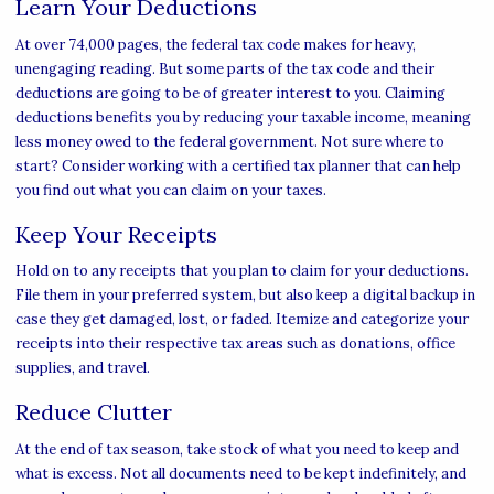
Learn Your Deductions
At over 74,000 pages, the federal tax code makes for heavy,
unengaging reading. But some parts of the tax code and their
deductions are going to be of greater interest to you. Claiming
deductions benefits you by reducing your taxable income, meaning
less money owed to the federal government. Not sure where to
start? Consider working with a certified tax planner that can help
you find out what you can claim on your taxes.
Keep Your Receipts
Hold on to any receipts that you plan to claim for your deductions.
File them in your preferred system, but also keep a digital backup in
case they get damaged, lost, or faded. Itemize and categorize your
receipts into their respective tax areas such as donations, office
supplies, and travel.
Reduce Clutter
At the end of tax season, take stock of what you need to keep and
what is excess. Not all documents need to be kept indefinitely, and