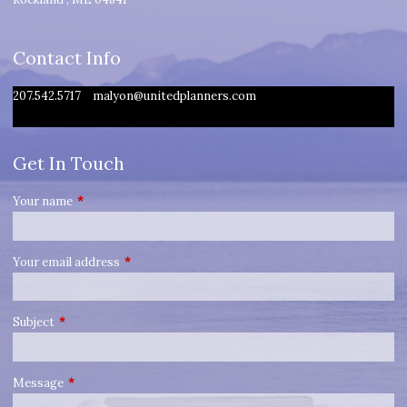
Contact Info
207.542.5717
malyon@unitedplanners.com
Get In Touch
Your name
This field is required.
Your email address
This field is required.
Subject
This field is required.
Message
This field is required.