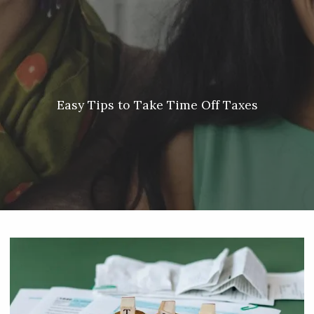
Skip to main content
Meredith Lyon |
207.542.5717
|
malyon@unitedplanners.com
|
Client Login's
men
HOME
ABOUT
Easy Tips to Take Time Off Taxes
SERVICES
OUR TEAM
CONTACT