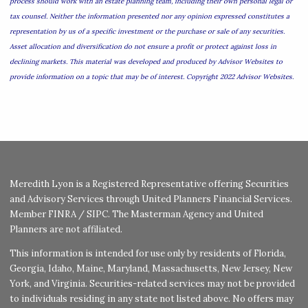
process should work with an estate planning team, including their own personal legal or
tax counsel. Neither the information presented nor any opinion expressed constitutes a
representation by us of a specific investment or the purchase or sale of any securities.
Asset allocation and diversification do not ensure a profit or protect against loss in
declining markets. This material was developed and produced by Advisor Websites to
provide information on a topic that may be of interest. Copyright 2022 Advisor Websites.
Meredith Lyon is a Registered Representative offering Securities
and Advisory Services through United Planners Financial Services.
Member
FINRA
/
SIPC
. The Masterman Agency and United
Planners are not affiliated.
This information is intended for use only by residents of Florida,
Georgia, Idaho, Maine, Maryland, Massachusetts, New Jersey, New
York, and Virginia. Securities-related services may not be provided
to individuals residing in any state not listed above. No offers may