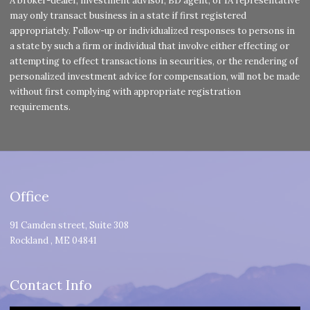
A broker-dealer, investment advisor, BD agent, or IA representative
may only transact business in a state if first registered
appropriately. Follow-up or individualized responses to persons in
a state by such a firm or individual that involve either effecting or
attempting to effect transactions in securities, or the rendering of
personalized investment advice for compensation, will not be made
without first complying with appropriate registration
requirements.
Office
91 Camden street, Suite 308
Rockland
,
ME
04841
Contact Info