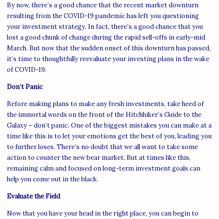
By now, there’s a good chance that the recent market downturn
resulting from the COVID-19 pandemic has left you questioning
your investment strategy. In fact, there’s a good chance that you
lost a good chunk of change during the rapid sell-offs in early-mid
March. But now that the sudden onset of this downturn has passed,
it’s time to thoughtfully reevaluate your investing plans in the wake
of COVID-19.
Don’t Panic
Before making plans to make any fresh investments, take heed of
the immortal words on the front of the Hitchhiker’s Guide to the
Galaxy – don’t panic. One of the biggest mistakes you can make at a
time like this is to let your emotions get the best of you, leading you
to further loses. There’s no doubt that we all want to take some
action to counter the new bear market. But at times like this,
remaining calm and focused on long-term investment goals can
help you come out in the black.
Evaluate the Field
Now that you have your head in the right place, you can begin to