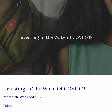
Skip to main content
Meredith Lyon |
207.542.5717
|
malyon@unitedplanners.com
|
Client Login's
men
HOME
ABOUT
Investing in the Wake of COVID-19
SERVICES
OUR TEAM
CONTACT
Investing In The Wake Of COVID-19
Meredith Lyon |
Apr 16, 2020
Intro