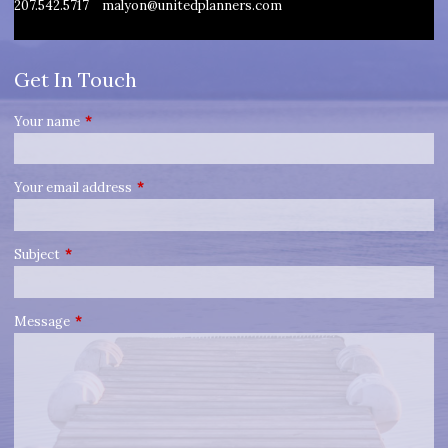
207.542.5717
malyon@unitedplanners.com
Get In Touch
Your name
This field is required.
Your email address
This field is required.
Subject
This field is required.
Message
This field is required.