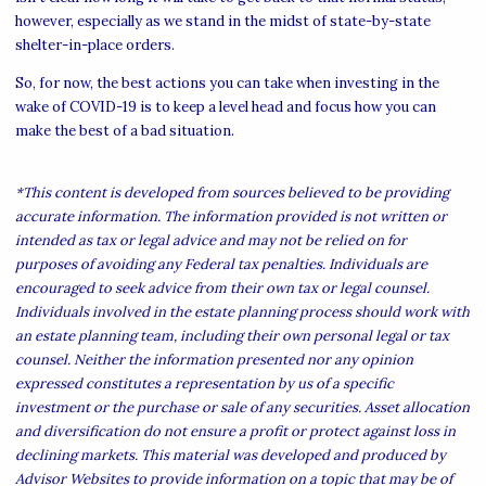
however, especially as we stand in the midst of state-by-state
shelter-in-place orders.
So, for now, the best actions you can take when investing in the
wake of COVID-19 is to keep a level head and focus how you can
make the best of a bad situation.
*This content is developed from sources believed to be providing
accurate information. The information provided is not written or
intended as tax or legal advice and may not be relied on for
purposes of avoiding any Federal tax penalties. Individuals are
encouraged to seek advice from their own tax or legal counsel.
Individuals involved in the estate planning process should work with
an estate planning team, including their own personal legal or tax
counsel. Neither the information presented nor any opinion
expressed constitutes a representation by us of a specific
investment or the purchase or sale of any securities. Asset allocation
and diversification do not ensure a profit or protect against loss in
declining markets. This material was developed and produced by
Advisor Websites to provide information on a topic that may be of