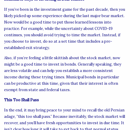
If you’ve been in the investment game for the past decade, then you
likely picked up some experience during the last major bear market.
Now would be a good time to put those learned lessons into
practice. For example, while the uncertainty about COVID-19
continues, you should avoid trying to time the market. Instead, if
you choose to invest, do so at a set time that includes a pre-
established exit strategy.
Also, if you’re feeling a little skittish about the stock market, now
might be a good time to invest in bonds. Generally speaking, they
are less volatile and can help you establish a more consistent
income during these trying times. Municipal bonds in particular
can be productive at this time, given that their interest is often
exempt from state and federal taxes.
This Too Shall Pass
In the end, it may bring peace to your mind to recall the old Persian
adage, “this too shall pass.” Because inevitably, the stock market will
recover, and you’ll have fresh opportunities to invest in due time. It
isn’t clear how long it will take to get back to that normal status,