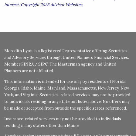
interest. Copyright 2026 Advisor Websites.
Meredith Lyon is a Registered Representative offering Securities
and Advisory Services through United Planners Financial Services.
Member
FINRA
/
SIPC
. The Masterman Agency and United
Planners are not affiliated.
This information is intended for use only by residents of Florida,
Georgia, Idaho, Maine, Maryland, Massachusetts, New Jersey, New
York, and Virginia. Securities-related services may not be provided
to individuals residing in any state not listed above. No offers may
be made or accepted from outside the specific states referenced.
Insurance-related services may not be provided to individuals
residing in any states other than Maine.