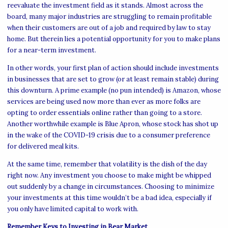
reevaluate the investment field as it stands. Almost across the
board, many major industries are struggling to remain profitable
when their customers are out of a job and required by law to stay
home. But therein lies a potential opportunity for you to make plans
for a near-term investment.
In other words, your first plan of action should include investments
in businesses that are set to grow (or at least remain stable) during
this downturn. A prime example (no pun intended) is Amazon, whose
services are being used now more than ever as more folks are
opting to order essentials online rather than going to a store.
Another worthwhile example is Blue Apron, whose stock has shot up
in the wake of the COVID-19 crisis due to a consumer preference
for delivered meal kits.
At the same time, remember that volatility is the dish of the day
right now. Any investment you choose to make might be whipped
out suddenly by a change in circumstances. Choosing to minimize
your investments at this time wouldn’t be a bad idea, especially if
you only have limited capital to work with.
Remember Keys to Investing in Bear Market