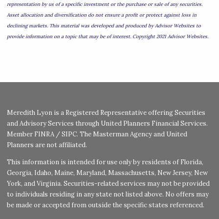
representation by us of a specific investment or the purchase or sale of any securities.
Asset allocation and diversification do not ensure a profit or protect against loss in
declining markets. This material was developed and produced by Advisor Websites to
provide information on a topic that may be of interest. Copyright 2021 Advisor Websites.
Meredith Lyon is a Registered Representative offering Securities
and Advisory Services through United Planners Financial Services.
Member
FINRA
/
SIPC
. The Masterman Agency and United
Planners are not affiliated.
This information is intended for use only by residents of Florida,
Georgia, Idaho, Maine, Maryland, Massachusetts, New Jersey, New
York, and Virginia. Securities-related services may not be provided
to individuals residing in any state not listed above. No offers may
be made or accepted from outside the specific states referenced.