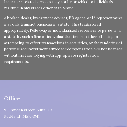
Insurance-related services may not be provided to individuals
residing in any states other than Maine.
A broker-dealer, investment advisor, BD agent, or IA representative
may only transact business in a state if first registered
appropriately. Follow-up or individualized responses to persons in
a state by such a firm or individual that involve either effecting or
attempting to effect transactions in securities, or the rendering of
personalized investment advice for compensation, will not be made
without first complying with appropriate registration
requirements.
Office
91 Camden street, Suite 308
Rockland
,
ME
04841