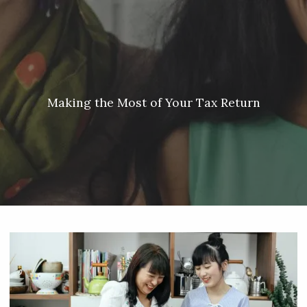
Skip to main content
Meredith Lyon |
207.542.5717
|
malyon@unitedplanners.com
|
Client Login's
men
HOME
ABOUT
Making the Most of Your Tax Return
SERVICES
OUR TEAM
CONTACT