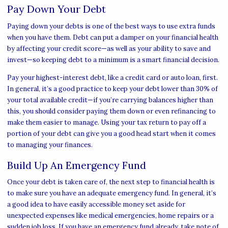
Pay Down Your Debt
Paying down your debts is one of the best ways to use extra funds
when you have them. Debt can put a damper on your financial health
by affecting your credit score—as well as your ability to save and
invest—so keeping debt to a minimum is a smart financial decision.
Pay your highest-interest debt, like a credit card or auto loan, first.
In general, it’s a good practice to keep your debt lower than 30% of
your total available credit—if you’re carrying balances higher than
this, you should consider paying them down or even refinancing to
make them easier to manage. Using your tax return to pay off a
portion of your debt can give you a good head start when it comes
to managing your finances.
Build Up An Emergency Fund
Once your debt is taken care of, the next step to financial health is
to make sure you have an adequate emergency fund. In general, it’s
a good idea to have easily accessible money set aside for
unexpected expenses like medical emergencies, home repairs or a
sudden job loss. If you have an emergency fund already, take note of