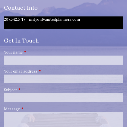
Contact Info
207.542.5717
malyon@unitedplanners.com
Get In Touch
Your name
This field is required.
Your email address
This field is required.
Subject
This field is required.
Message
This field is required.