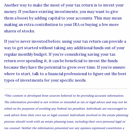
Another way to make the most of your tax return is to invest your
money. If you have existing investments, you may want to give
them a boost by adding capital to your accounts. This may mean
making an extra contribution to your IRA or buying a few more
shares of stocks.
If you’ve never invested before, using your tax return can provide a
way to get started without taking any additional funds out of your
regular monthly budget. If you’re considering saving your tax
return over spending it, it can be beneficial to invest the funds
because they have the potential to grow over time. If you’re unsure
where to start, talk to a financial professional to figure out the best
types of investments for your specific needs.
*This content is developed from sources believed to be providing accurate information.
The information provided is not written or intended as tax or legal advice and may not be
relied on for purposes of avoiding any Federal tax penalties. Individuals are encouraged to
seek advice from their own tax or legal counsel. Individuals involved in the estate planning
process should work with an estate planning team, including their own personal legal or
tax counsel. Neither the information presented nor any opinion expressed constitutes a