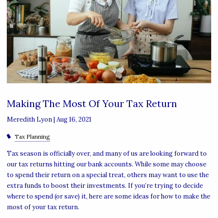
Making The Most Of Your Tax Return
Meredith Lyon |
Aug 16, 2021
Tax Planning
Tax season is officially over, and many of us are looking forward to
our tax returns hitting our bank accounts. While some may choose
to spend their return on a special treat, others may want to use the
extra funds to boost their investments. If you’re trying to decide
where to spend (or save) it, here are some ideas for how to make the
most of your tax return.