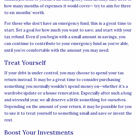
how many months of expenses it would cover— try to aim for three
to six months’ worth.
For those who don’t have an emergency fund, this is a great time to
start. Set a goal for how much you want to save, and start with your
tax refund. Even if you begin with a small amount in savings, you
can continue to contribute to your emergency fund as you’re able,
until you’re comfortable with the amount you may need.
Treat Yourself
If your debt is under control, you may choose to spend your tax
return instead. It may be a great time to consider purchasing
something you normally wouldn’t spend money on—whether it’s a
wardrobe update or a house renovation. Especially after such a long
and stressful year, we all deserve a little something for ourselves.
Depending on the amount of your return, it may be possible for you
to use it to treat yourself to something small and save or invest the
rest.
Boost Your Investments