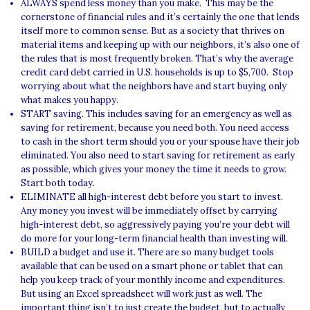
ALWAYS spend less money than you make. This may be the
cornerstone of financial rules and it’s certainly the one that lends
itself more to common sense. But as a society that thrives on
material items and keeping up with our neighbors, it’s also one of
the rules that is most frequently broken. That’s why the average
credit card debt carried in U.S. households is up to $5,700. Stop
worrying about what the neighbors have and start buying only
what makes you happy.
START saving. This includes saving for an emergency as well as
saving for retirement, because you need both. You need access
to cash in the short term should you or your spouse have their job
eliminated. You also need to start saving for retirement as early
as possible, which gives your money the time it needs to grow.
Start both today.
ELIMINATE all high-interest debt before you start to invest.
Any money you invest will be immediately offset by carrying
high-interest debt, so aggressively paying you’re your debt will
do more for your long-term financial health than investing will.
BUILD a budget and use it. There are so many budget tools
available that can be used on a smart phone or tablet that can
help you keep track of your monthly income and expenditures.
But using an Excel spreadsheet will work just as well. The
important thing isn’t to just create the budget, but to actually