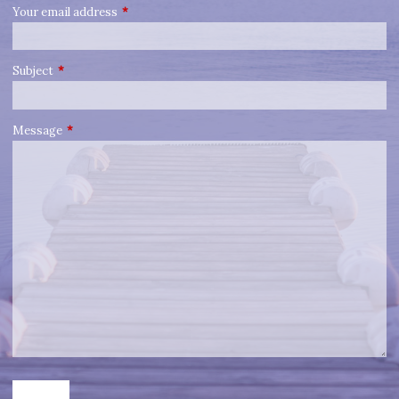
Your email address
This field is required.
Subject
This field is required.
Message
This field is required.