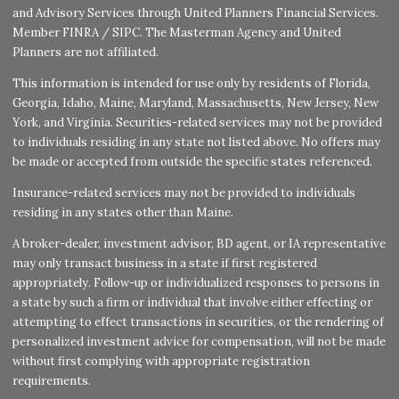
and Advisory Services through United Planners Financial Services.
Member
FINRA
/
SIPC
. The Masterman Agency and United
Planners are not affiliated.
This information is intended for use only by residents of Florida,
Georgia, Idaho, Maine, Maryland, Massachusetts, New Jersey, New
York, and Virginia. Securities-related services may not be provided
to individuals residing in any state not listed above. No offers may
be made or accepted from outside the specific states referenced.
Insurance-related services may not be provided to individuals
residing in any states other than Maine.
A broker-dealer, investment advisor, BD agent, or IA representative
may only transact business in a state if first registered
appropriately. Follow-up or individualized responses to persons in
a state by such a firm or individual that involve either effecting or
attempting to effect transactions in securities, or the rendering of
personalized investment advice for compensation, will not be made
without first complying with appropriate registration
requirements.