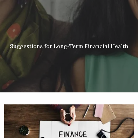
Skip to main content
Meredith Lyon |
207.542.5717
|
malyon@unitedplanners.com
|
Client Login's
men
HOME
ABOUT
Suggestions for Long-Term Financial Health
SERVICES
OUR TEAM
CONTACT