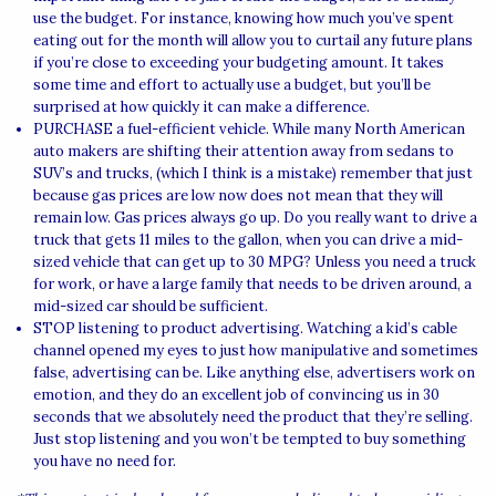
use the budget. For instance, knowing how much you’ve spent
eating out for the month will allow you to curtail any future plans
if you’re close to exceeding your budgeting amount. It takes
some time and effort to actually use a budget, but you’ll be
surprised at how quickly it can make a difference.
PURCHASE a fuel-efficient vehicle. While many North American
auto makers are shifting their attention away from sedans to
SUV’s and trucks, (which I think is a mistake) remember that just
because gas prices are low now does not mean that they will
remain low. Gas prices always go up. Do you really want to drive a
truck that gets 11 miles to the gallon, when you can drive a mid-
sized vehicle that can get up to 30 MPG? Unless you need a truck
for work, or have a large family that needs to be driven around, a
mid-sized car should be sufficient.
STOP listening to product advertising. Watching a kid’s cable
channel opened my eyes to just how manipulative and sometimes
false, advertising can be. Like anything else, advertisers work on
emotion, and they do an excellent job of convincing us in 30
seconds that we absolutely need the product that they’re selling.
Just stop listening and you won’t be tempted to buy something
you have no need for.