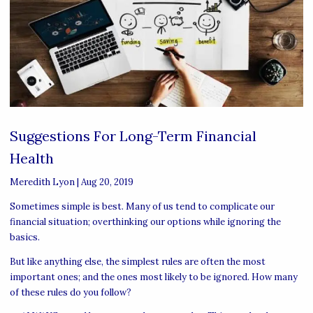
Suggestions For Long-Term Financial
Health
Meredith Lyon
|
Aug 20, 2019
Sometimes simple is best. Many of us tend to complicate our
financial situation; overthinking our options while ignoring the
basics.
But like anything else, the simplest rules are often the most
important ones; and the ones most likely to be ignored. How many
of these rules do you follow?