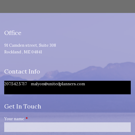
Office
91 Camden street, Suite 308
Rockland
,
ME
04841
Contact Info
207.542.5717
malyon@unitedplanners.com
Get In Touch
Your name
This field is required.