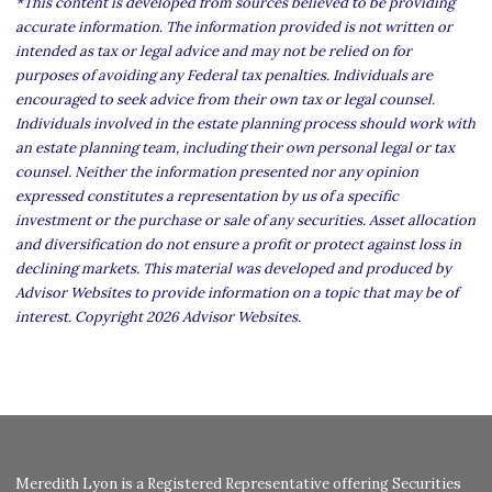
*This content is developed from sources believed to be providing
accurate information. The information provided is not written or
intended as tax or legal advice and may not be relied on for
purposes of avoiding any Federal tax penalties. Individuals are
encouraged to seek advice from their own tax or legal counsel.
Individuals involved in the estate planning process should work with
an estate planning team, including their own personal legal or tax
counsel. Neither the information presented nor any opinion
expressed constitutes a representation by us of a specific
investment or the purchase or sale of any securities. Asset allocation
and diversification do not ensure a profit or protect against loss in
declining markets. This material was developed and produced by
Advisor Websites to provide information on a topic that may be of
interest. Copyright 2026 Advisor Websites.
Meredith Lyon is a Registered Representative offering Securities