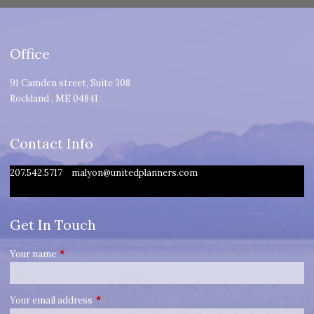
Office
91 Camden street, Suite 308
Rockland
,
ME
04841
Contact Info
207.542.5717
malyon@unitedplanners.com
Get In Touch
Your name
This field is required.
Your email address
This field is required.