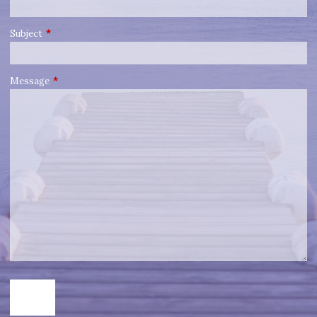
Subject
This field is required.
Message
This field is required.