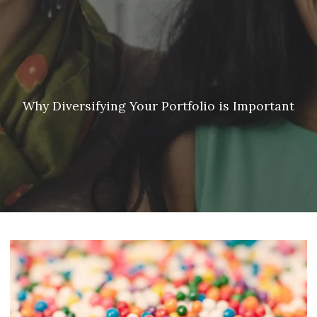
Skip to main content
Meredith Lyon |
207.542.5717
|
malyon@unitedplanners.com
|
Client Login's
men
HOME
ABOUT
Why Diversifying Your Portfolio is Important
SERVICES
OUR TEAM
CONTACT