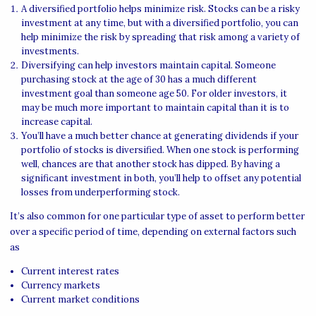
A diversified portfolio helps minimize risk. Stocks can be a risky
investment at any time, but with a diversified portfolio, you can
help minimize the risk by spreading that risk among a variety of
investments.
Diversifying can help investors maintain capital. Someone
purchasing stock at the age of 30 has a much different
investment goal than someone age 50. For older investors, it
may be much more important to maintain capital than it is to
increase capital.
You’ll have a much better chance at generating dividends if your
portfolio of stocks is diversified. When one stock is performing
well, chances are that another stock has dipped. By having a
significant investment in both, you’ll help to offset any potential
losses from underperforming stock.
It’s also common for one particular type of asset to perform better
over a specific period of time, depending on external factors such
as
Current interest rates
Currency markets
Current market conditions