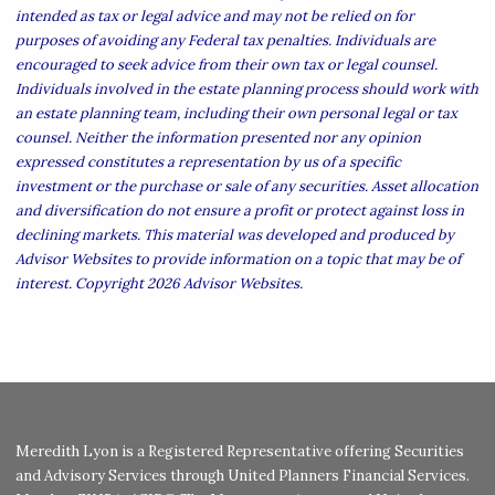
intended as tax or legal advice and may not be relied on for
purposes of avoiding any Federal tax penalties. Individuals are
encouraged to seek advice from their own tax or legal counsel.
Individuals involved in the estate planning process should work with
an estate planning team, including their own personal legal or tax
counsel. Neither the information presented nor any opinion
expressed constitutes a representation by us of a specific
investment or the purchase or sale of any securities. Asset allocation
and diversification do not ensure a profit or protect against loss in
declining markets. This material was developed and produced by
Advisor Websites to provide information on a topic that may be of
interest. Copyright 2026 Advisor Websites.
Meredith Lyon is a Registered Representative offering Securities
and Advisory Services through United Planners Financial Services.