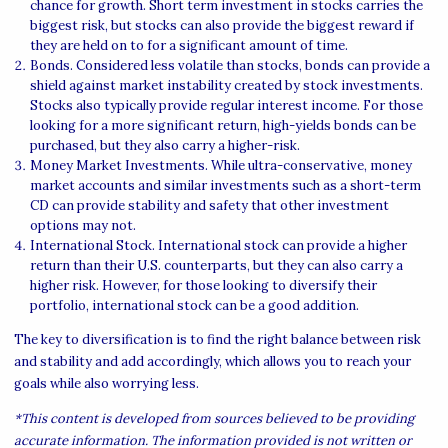
chance for growth. Short term investment in stocks carries the
biggest risk, but stocks can also provide the biggest reward if
they are held on to for a significant amount of time.
Bonds. Considered less volatile than stocks, bonds can provide a
shield against market instability created by stock investments.
Stocks also typically provide regular interest income. For those
looking for a more significant return, high-yields bonds can be
purchased, but they also carry a higher-risk.
Money Market Investments. While ultra-conservative, money
market accounts and similar investments such as a short-term
CD can provide stability and safety that other investment
options may not.
International Stock. International stock can provide a higher
return than their U.S. counterparts, but they can also carry a
higher risk. However, for those looking to diversify their
portfolio, international stock can be a good addition.
The key to diversification is to find the right balance between risk
and stability and add accordingly, which allows you to reach your
goals while also worrying less.
*This content is developed from sources believed to be providing
accurate information. The information provided is not written or