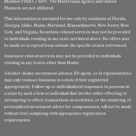
Member
FINRA
/
SIPC
. The Masterman Agency and United
Planners are not affiliated.
This information is intended for use only by residents of Florida,
Georgia, Idaho, Maine, Maryland, Massachusetts, New Jersey, New
York, and Virginia. Securities-related services may not be provided
to individuals residing in any state not listed above. No offers may
be made or accepted from outside the specific states referenced.
Insurance-related services may not be provided to individuals
residing in any states other than Maine.
A broker-dealer, investment advisor, BD agent, or IA representative
may only transact business in a state if first registered
appropriately. Follow-up or individualized responses to persons in
a state by such a firm or individual that involve either effecting or
attempting to effect transactions in securities, or the rendering of
personalized investment advice for compensation, will not be made
without first complying with appropriate registration
requirements.