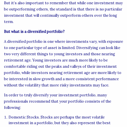
But it’s also important to remember that while one investment may
be outperforming others, the standard is that there is no particular
investment that will continually outperform others over the long
term.
But what is a diversified portfolio?
A diversified portfolio is one where investments vary, with exposure
to one particular type of asset is limited. Diversifying can look like
two very different things to young investors and those nearing
retirement age. Young investors are much more likely to be
comfortable riding out the peaks and valleys of their investment
portfolio, while investors nearing retirement age are more likely to
be interested in slow growth and a more consistent performance
without the volatility that more risky investments may face.
In order to truly diversify your investment portfolio, many
professionals recommend that your portfolio consists of the
following:
Domestic Stocks. Stocks are perhaps the most volatile
investment in a portfolio, but they also represent the best