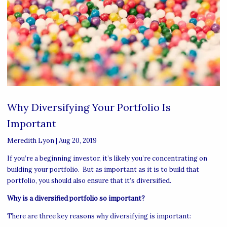
Why Diversifying Your Portfolio Is
Important
Meredith Lyon
|
Aug 20, 2019
If you’re a beginning investor, it’s likely you’re concentrating on
building your portfolio. But as important as it is to build that
portfolio, you should also ensure that it’s diversified.
Why is a diversified portfolio so important?
There are three key reasons why diversifying is important: