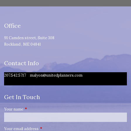
Office
91 Camden street, Suite 308
Rockland
,
ME
04841
Contact Info
207.542.5717
malyon@unitedplanners.com
Get In Touch
Your name
This field is required.
Your email address
This field is required.