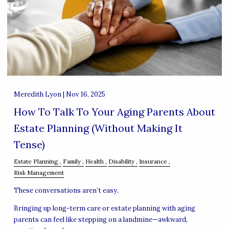
Meredith Lyon |
Nov 16, 2025
How To Talk To Your Aging Parents About
Estate Planning (Without Making It
Tense)
Estate Planning
Family
Health
Disability
Insurance
Risk Management
These conversations aren’t easy.
Bringing up long-term care or estate planning with aging
parents can feel like stepping on a landmine—awkward,