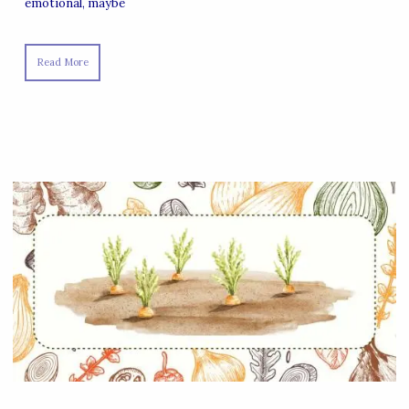
emotional, maybe
Read More