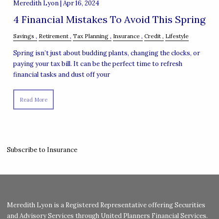
Meredith Lyon |
Apr 16, 2024
4 Financial Mistakes To Avoid This Spring
Savings
Retirement
Tax Planning
Insurance
Credit
Lifestyle
Spring isn’t just about budding plants, changing the clocks, or
paying your tax bill. It can be the perfect time to refresh
financial tasks and dust off your
Read More
Subscribe to Insurance
Meredith Lyon is a Registered Representative offering Securities
and Advisory Services through United Planners Financial Services.