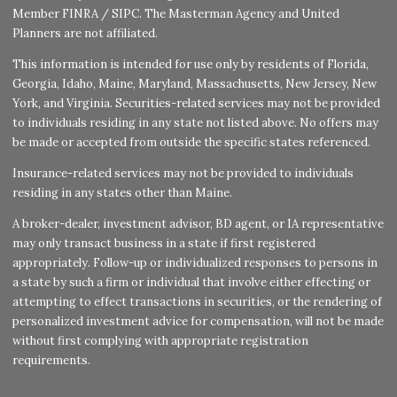
Member
FINRA
/
SIPC
. The Masterman Agency and United
Planners are not affiliated.
This information is intended for use only by residents of Florida,
Georgia, Idaho, Maine, Maryland, Massachusetts, New Jersey, New
York, and Virginia. Securities-related services may not be provided
to individuals residing in any state not listed above. No offers may
be made or accepted from outside the specific states referenced.
Insurance-related services may not be provided to individuals
residing in any states other than Maine.
A broker-dealer, investment advisor, BD agent, or IA representative
may only transact business in a state if first registered
appropriately. Follow-up or individualized responses to persons in
a state by such a firm or individual that involve either effecting or
attempting to effect transactions in securities, or the rendering of
personalized investment advice for compensation, will not be made
without first complying with appropriate registration
requirements.