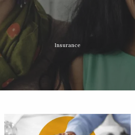
Skip to main content
Meredith Lyon |
207.542.5717
|
malyon@unitedplanners.com
|
Client Login's
men
HOME
ABOUT
Insurance
SERVICES
OUR TEAM
CONTACT