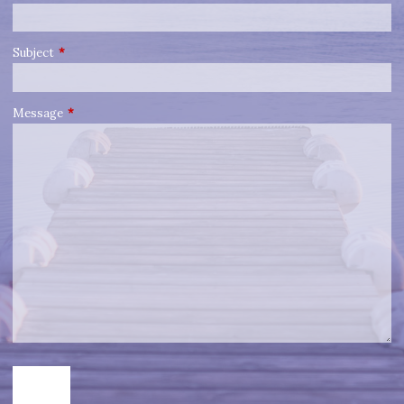
Subject
This field is required.
Message
This field is required.