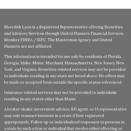
Meredith Lyon is a Registered Representative offering Securities
and Advisory Services through United Planners Financial Services.
Member
FINRA
/
SIPC
. The Masterman Agency and United
Planners are not affiliated.
This information is intended for use only by residents of Florida,
Georgia, Idaho, Maine, Maryland, Massachusetts, New Jersey, New
York, and Virginia. Securities-related services may not be provided
to individuals residing in any state not listed above. No offers may
be made or accepted from outside the specific states referenced.
Insurance-related services may not be provided to individuals
residing in any states other than Maine.
A broker-dealer, investment advisor, BD agent, or IA representative
may only transact business in a state if first registered
appropriately. Follow-up or individualized responses to persons in
a state by such a firm or individual that involve either effecting or