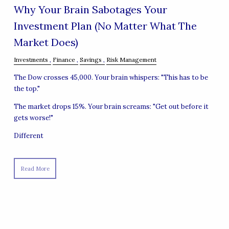
Why Your Brain Sabotages Your
Investment Plan (No Matter What The
Market Does)
Investments
Finance
Savings
Risk Management
The Dow crosses 45,000. Your brain whispers: "This has to be
the top."
The market drops 15%. Your brain screams: "Get out before it
gets worse!"
Different
Read More