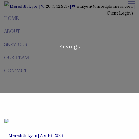
Skip to main content
Meredith Lyon |
207.542.5717
|
malyon@unitedplanners.com
|
men
Client Login's
HOME
ABOUT
SERVICES
Savings
OUR TEAM
CONTACT
Meredith Lyon |
Apr 16, 2026