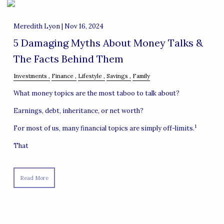
Meredith Lyon |
Nov 16, 2024
5 Damaging Myths About Money Talks &
The Facts Behind Them
Investments
Finance
Lifestyle
Savings
Family
What money topics are the most taboo to talk about?
Earnings, debt, inheritance, or net worth?
1
For most of us, many financial topics are simply off-limits.
That
Read More