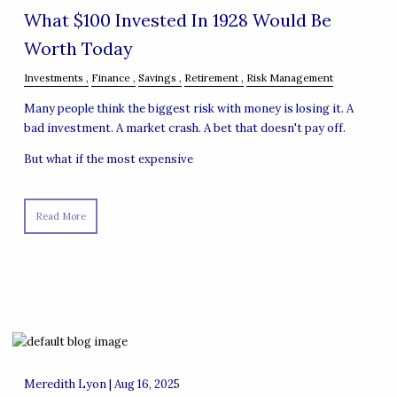
What $100 Invested In 1928 Would Be
Worth Today
Investments
Finance
Savings
Retirement
Risk Management
Many people think the biggest risk with money is losing it. A
bad investment. A market crash. A bet that doesn't pay off.
But what if the most expensive
Read More
Meredith Lyon |
Aug 16, 2025