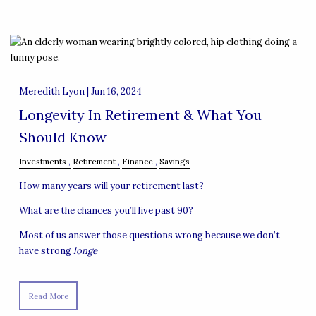
Meredith Lyon |
Jun 16, 2024
Longevity In Retirement & What You
Should Know
Investments
Retirement
Finance
Savings
How many years will your retirement last?
What are the chances you’ll live past 90?
Most of us answer those questions wrong because we don’t
have strong
longe
Read More