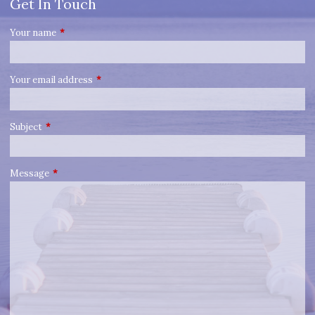
Get In Touch
Your name
This field is required.
Your email address
This field is required.
Subject
This field is required.
Message
This field is required.