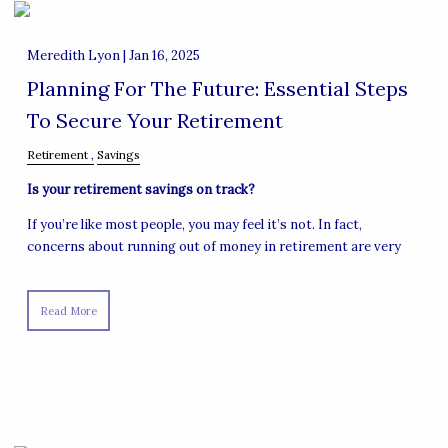
Meredith Lyon |
Jan 16, 2025
Planning For The Future: Essential Steps
To Secure Your Retirement
Retirement
Savings
Is your retirement savings on track?
If you’re like most people, you may feel it’s not. In fact,
concerns about running out of money in retirement are very
Read More