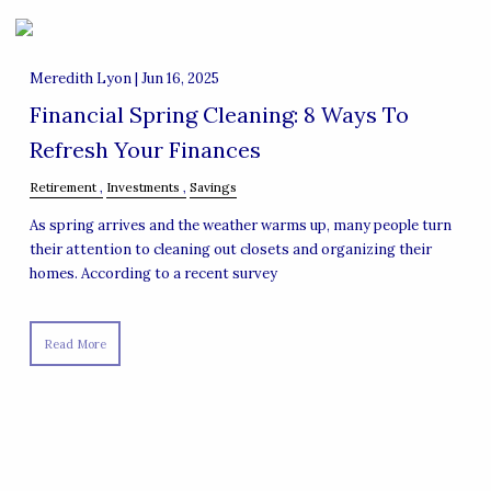
Meredith Lyon |
Jun 16, 2025
Financial Spring Cleaning: 8 Ways To
Refresh Your Finances
Retirement
Investments
Savings
As spring arrives and the weather warms up, many people turn
their attention to cleaning out closets and organizing their
homes. According to a recent survey
Read More