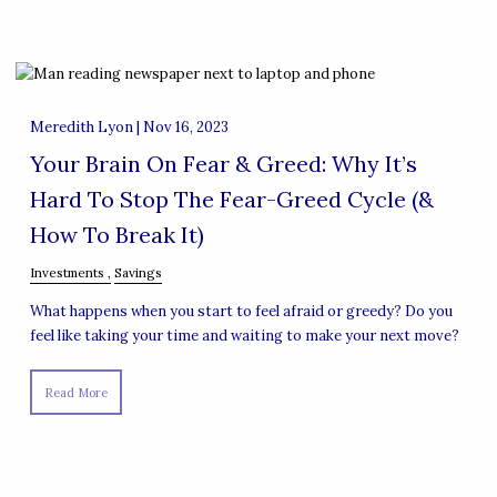
Meredith Lyon |
Nov 16, 2023
Your Brain On Fear & Greed: Why It’s
Hard To Stop The Fear-Greed Cycle (&
How To Break It)
Investments
Savings
What happens when you start to feel afraid or greedy? Do you
feel like taking your time and waiting to make your next move?
Read More