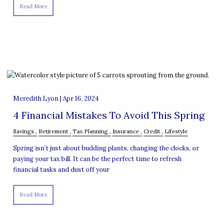
Read More
Meredith Lyon |
Apr 16, 2024
4 Financial Mistakes To Avoid This Spring
Savings
Retirement
Tax Planning
Insurance
Credit
Lifestyle
Spring isn’t just about budding plants, changing the clocks, or
paying your tax bill. It can be the perfect time to refresh
financial tasks and dust off your
Read More