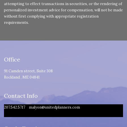
attempting to effect transactions in securities, or the rendering of
personalized investment advice for compensation, will not be made
without first complying with appropriate registration
requirements.
Office
91 Camden street, Suite 308
Rockland
,
ME
04841
Contact Info
207.542.5717
malyon@unitedplanners.com