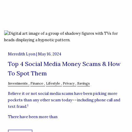
Meredith Lyon |
May 16, 2024
Top 4 Social Media Money Scams & How
To Spot Them
Investments
Finance
Lifestyle
Privacy
Savings
Believe it or not social media scams have been picking more
pockets than any other scam today––including phone call and
1
text fraud.
There have been more than