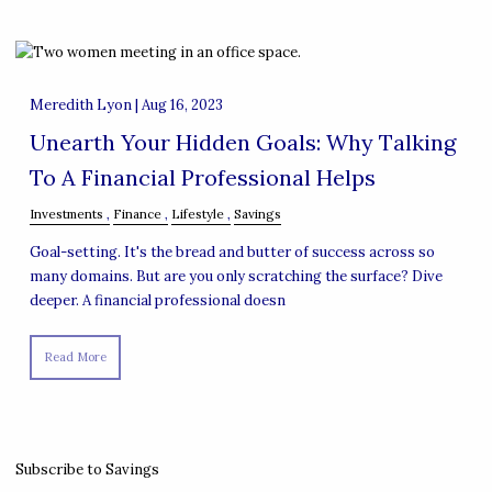
Meredith Lyon |
Aug 16, 2023
Unearth Your Hidden Goals: Why Talking
To A Financial Professional Helps
Investments
Finance
Lifestyle
Savings
Goal-setting. It's the bread and butter of success across so
many domains. But are you only scratching the surface? Dive
deeper. A financial professional doesn
Read More
Subscribe to Savings