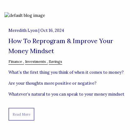
Meredith Lyon |
Oct 16, 2024
How To Reprogram & Improve Your
Money Mindset
Finance
Investments
Savings
What’s the first thing you think of when it comes to money?
Are your thoughts more positive or negative?
Whatever’s natural to you can speak to your money mindset
Read More