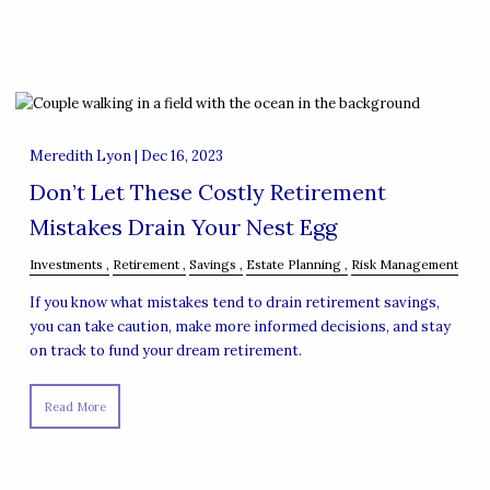
Meredith Lyon |
Dec 16, 2023
Don’t Let These Costly Retirement
Mistakes Drain Your Nest Egg
Investments
Retirement
Savings
Estate Planning
Risk Management
If you know what mistakes tend to drain retirement savings,
you can take caution, make more informed decisions, and stay
on track to fund your dream retirement.
Read More